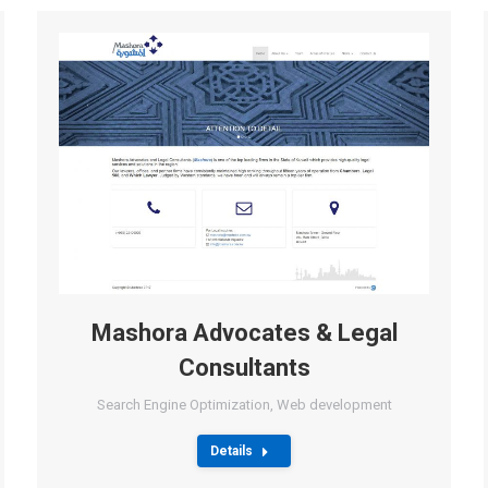
Mashora Advocates & Legal
Consultants
Search Engine Optimization
,
Web development
Details