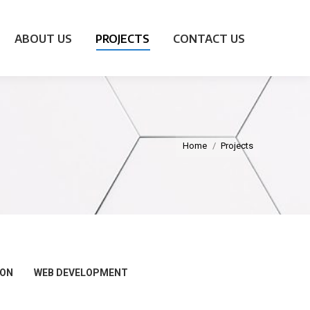
ABOUT US
PROJECTS
CONTACT US
Home
Projects
ION
WEB DEVELOPMENT