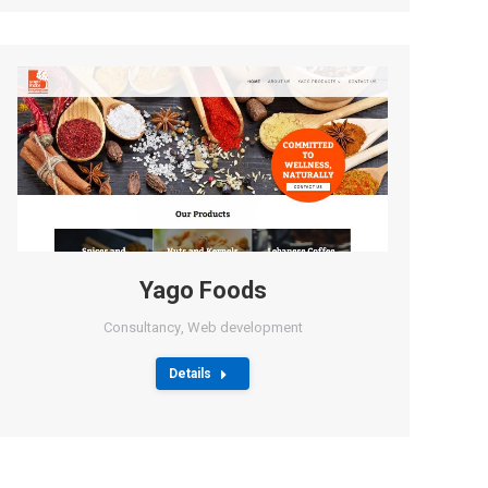
Yago Foods
Consultancy
,
Web development
Details