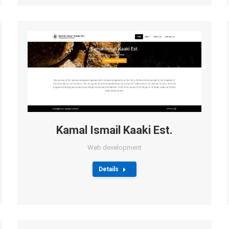
Kamal Ismail Kaaki Est.
Web development
Details