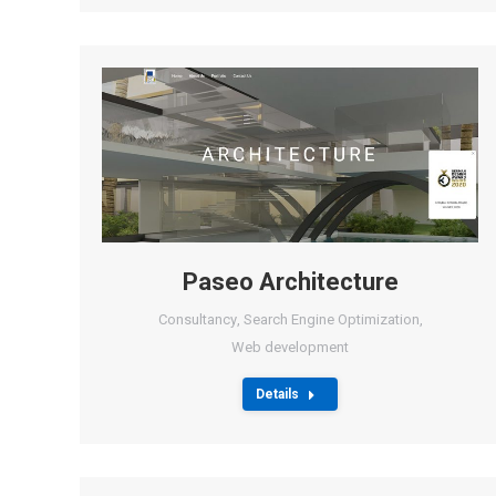
Paseo Architecture
Consultancy
,
Search Engine Optimization
,
Web development
Details