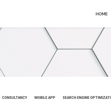
HOME
CONSULTANCY
MOBILE APP
SEARCH ENGINE OPTIMIZAT