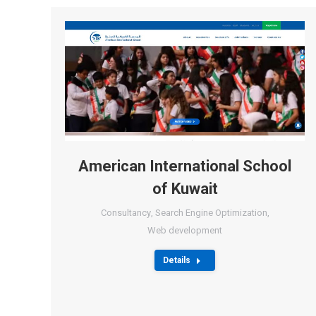
American International School
of Kuwait
Consultancy
,
Search Engine Optimization
,
Web development
Details