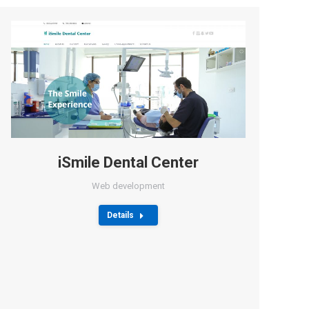
iSmile Dental Center
Web development
Details