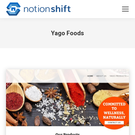
Yago Foods
You are here: