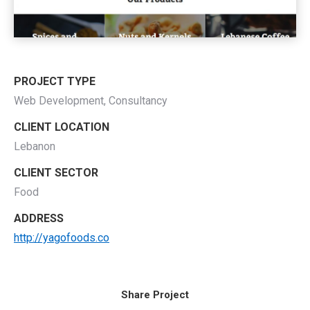
PROJECT TYPE
Web Development, Consultancy
CLIENT LOCATION
Lebanon
CLIENT SECTOR
Food
ADDRESS
http://yagofoods.co
Share Project