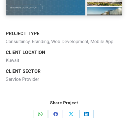
PROJECT TYPE
Consultancy, Branding, Web Development, Mobile App
CLIENT LOCATION
Kuwait
CLIENT SECTOR
Service Provider
Share Project
Share
Share
Share
Share
on
on
on
on