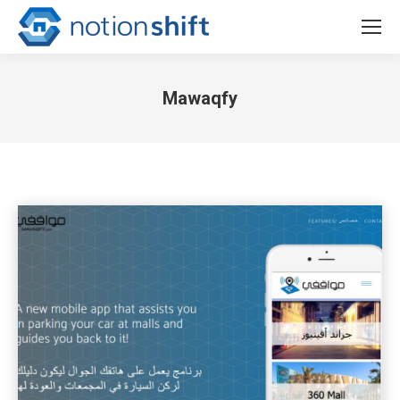
Mawaqfy
You are here: