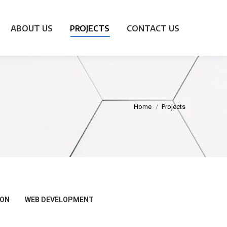
ABOUT US
PROJECTS
CONTACT US
Home
Projects
ION
WEB DEVELOPMENT