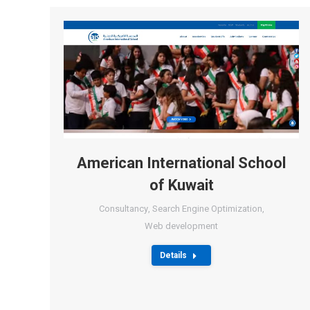
American International School
of Kuwait
Consultancy
,
Search Engine Optimization
,
Web development
Details