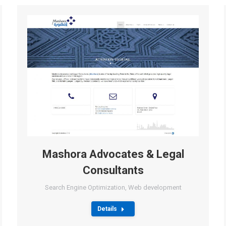
Mashora Advocates & Legal
Consultants
Search Engine Optimization
,
Web development
Details