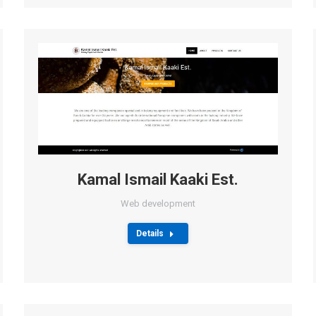
Kamal Ismail Kaaki Est.
Web development
Details