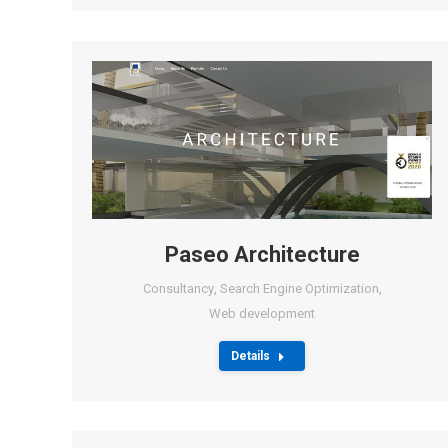
Paseo Architecture
Consultancy
,
Search Engine Optimization
,
Web development
Details