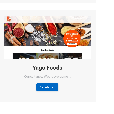
Yago Foods
Consultancy
,
Web development
Details