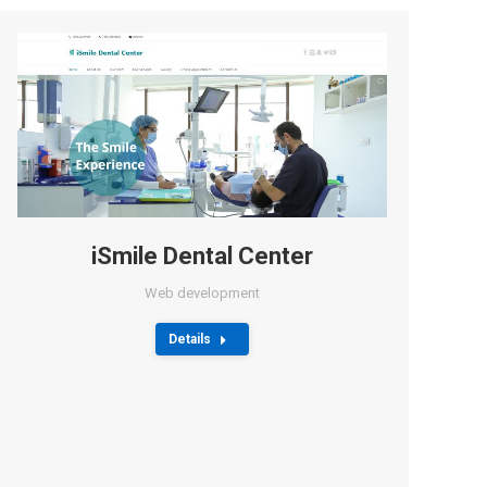
iSmile Dental Center
Web development
Details