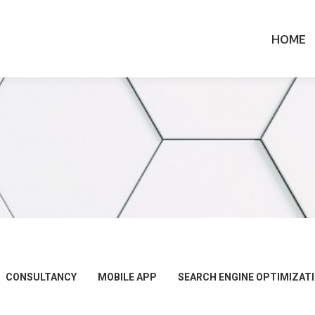
HOME
CONSULTANCY
MOBILE APP
SEARCH ENGINE OPTIMIZAT